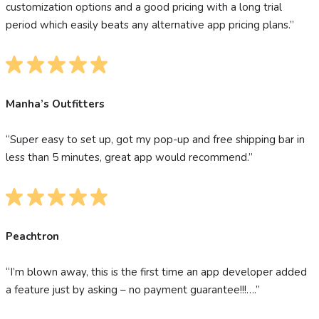
customization options and a good pricing with a long trial
period which easily beats any alternative app pricing plans.”
Manha’s Outfitters
“Super easy to set up, got my pop-up and free shipping bar in
less than 5 minutes, great app would recommend.”
Peachtron
“I’m blown away, this is the first time an app developer added
a feature just by asking – no payment guarantee!!!….”