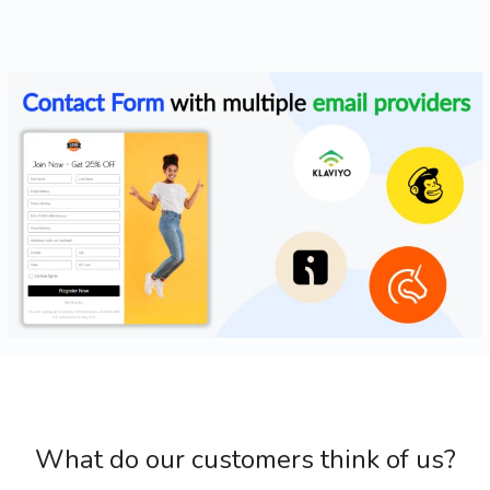
What do our customers think of us?