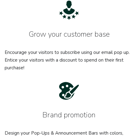
Grow your customer base
Encourage your visitors to subscribe using our email pop up.
Entice your visitors with a discount to spend on their first
purchase!
Brand promotion
Design your Pop-Ups & Announcement Bars with colors,