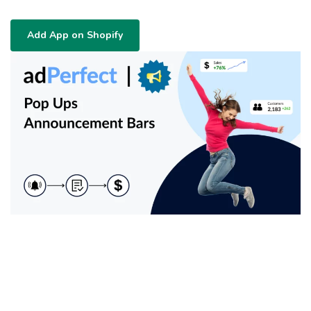
Add App on Shopify