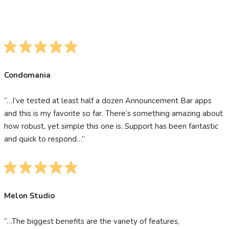
Condomania
“…I’ve tested at least half a dozen Announcement Bar apps
and this is my favorite so far. There’s something amazing about
how robust, yet simple this one is. Support has been fantastic
and quick to respond…”
Melon Studio
“…The biggest benefits are the variety of features,