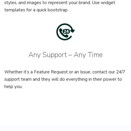
styles, and images to represent your brand. Use widget
templates for a quick bootstrap.
Any Support – Any Time
Whether it’s a Feature Request or an Issue, contact our 24/7
support team and they will do everything in their power to
help you.