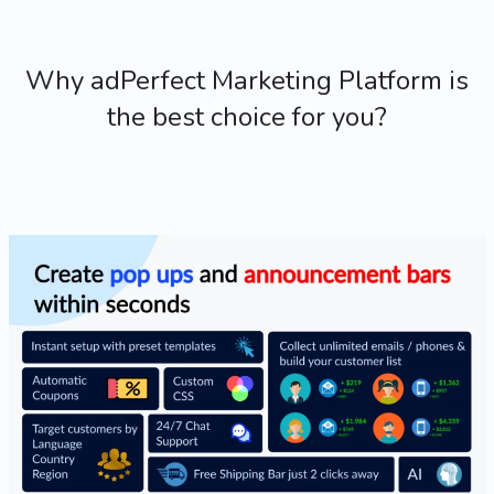
Why adPerfect Marketing Platform is
the best choice for you?