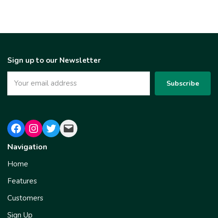
Sign up to our Newsletter
Navigation
Home
Features
Customers
Sign Up