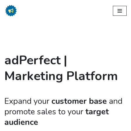
Skip
to
content
ad
Perfect |
Marketing Platform
Expand your
customer base
and
promote sales to your
target
audience