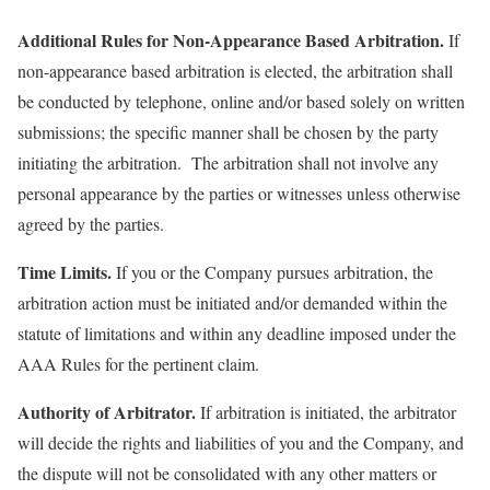
Additional Rules for Non-Appearance Based Arbitration.
If
non-appearance based arbitration is elected, the arbitration shall
be conducted by telephone, online and/or based solely on written
submissions; the specific manner shall be chosen by the party
initiating the arbitration. The arbitration shall not involve any
personal appearance by the parties or witnesses unless otherwise
agreed by the parties.
Time Limits.
If you or the Company pursues arbitration, the
arbitration action must be initiated and/or demanded within the
statute of limitations and within any deadline imposed under the
AAA Rules for the pertinent claim.
Authority of Arbitrator.
If arbitration is initiated, the arbitrator
will decide the rights and liabilities of you and the Company, and
the dispute will not be consolidated with any other matters or