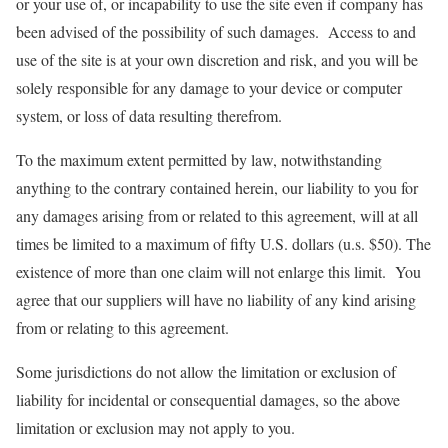
or your use of, or incapability to use the site even if company has
been advised of the possibility of such damages. Access to and
use of the site is at your own discretion and risk, and you will be
solely responsible for any damage to your device or computer
system, or loss of data resulting therefrom.
To the maximum extent permitted by law, notwithstanding
anything to the contrary contained herein, our liability to you for
any damages arising from or related to this agreement, will at all
times be limited to a maximum of fifty U.S. dollars (u.s. $50). The
existence of more than one claim will not enlarge this limit. You
agree that our suppliers will have no liability of any kind arising
from or relating to this agreement.
Some jurisdictions do not allow the limitation or exclusion of
liability for incidental or consequential damages, so the above
limitation or exclusion may not apply to you.