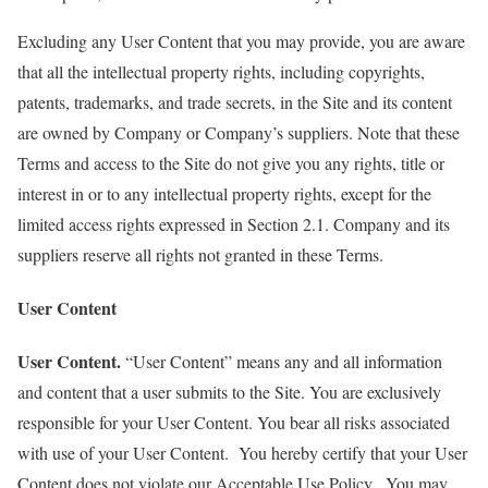
Excluding any User Content that you may provide, you are aware
that all the intellectual property rights, including copyrights,
patents, trademarks, and trade secrets, in the Site and its content
are owned by Company or Company’s suppliers. Note that these
Terms and access to the Site do not give you any rights, title or
interest in or to any intellectual property rights, except for the
limited access rights expressed in Section 2.1. Company and its
suppliers reserve all rights not granted in these Terms.
User Content
User Content.
“User Content” means any and all information
and content that a user submits to the Site. You are exclusively
responsible for your User Content. You bear all risks associated
with use of your User Content. You hereby certify that your User
Content does not violate our Acceptable Use Policy. You may