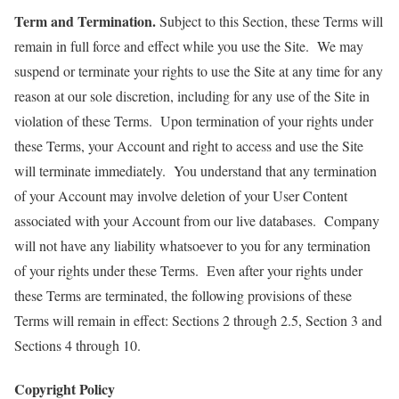
Term and Termination.
Subject to this Section, these Terms will
remain in full force and effect while you use the Site. We may
suspend or terminate your rights to use the Site at any time for any
reason at our sole discretion, including for any use of the Site in
violation of these Terms. Upon termination of your rights under
these Terms, your Account and right to access and use the Site
will terminate immediately. You understand that any termination
of your Account may involve deletion of your User Content
associated with your Account from our live databases. Company
will not have any liability whatsoever to you for any termination
of your rights under these Terms. Even after your rights under
these Terms are terminated, the following provisions of these
Terms will remain in effect: Sections 2 through 2.5, Section 3 and
Sections 4 through 10.
Copyright Policy