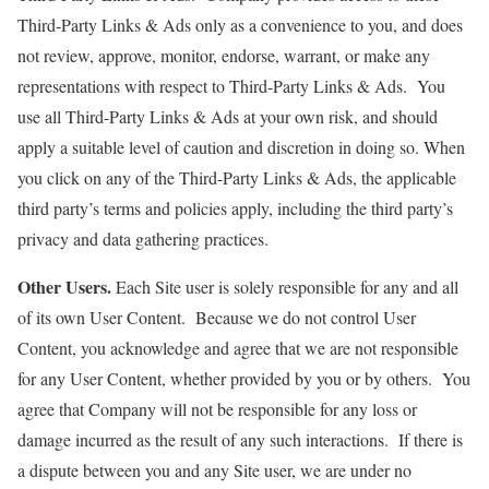
Third-Party Links & Ads only as a convenience to you, and does
not review, approve, monitor, endorse, warrant, or make any
representations with respect to Third-Party Links & Ads. You
use all Third-Party Links & Ads at your own risk, and should
apply a suitable level of caution and discretion in doing so. When
you click on any of the Third-Party Links & Ads, the applicable
third party’s terms and policies apply, including the third party’s
privacy and data gathering practices.
Other Users.
Each Site user is solely responsible for any and all
of its own User Content. Because we do not control User
Content, you acknowledge and agree that we are not responsible
for any User Content, whether provided by you or by others. You
agree that Company will not be responsible for any loss or
damage incurred as the result of any such interactions. If there is
a dispute between you and any Site user, we are under no