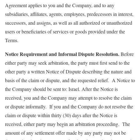
Agreement applies to you and the Company, and to any
subsidiaries, affiliates, agents, employees, predecessors in interest,
successors, and assigns, as well as all authorized or unauthorized
users or beneficiaries of services or goods provided under the
Terms.
Notice Requirement and Informal Dispute Resolution.
Before
either party may seek arbitration, the party must first send to the
other party a written Notice of Dispute describing the nature and
basis of the claim or dispute, and the requested relief. A Notice to
the Company should be sent to: Israel. After the Notice is
received, you and the Company may attempt to resolve the claim
or dispute informally. If you and the Company do not resolve the
claim or dispute within thirty (30) days after the Notice is
received, either party may begin an arbitration proceeding. The
amount of any settlement offer made by any party may not be