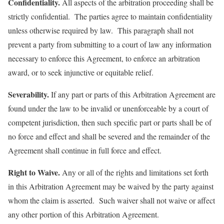
Confidentiality.
All aspects of the arbitration proceeding shall be
strictly confidential. The parties agree to maintain confidentiality
unless otherwise required by law. This paragraph shall not
prevent a party from submitting to a court of law any information
necessary to enforce this Agreement, to enforce an arbitration
award, or to seek injunctive or equitable relief.
Severability.
If any part or parts of this Arbitration Agreement are
found under the law to be invalid or unenforceable by a court of
competent jurisdiction, then such specific part or parts shall be of
no force and effect and shall be severed and the remainder of the
Agreement shall continue in full force and effect.
Right to Waive.
Any or all of the rights and limitations set forth
in this Arbitration Agreement may be waived by the party against
whom the claim is asserted. Such waiver shall not waive or affect
any other portion of this Arbitration Agreement.