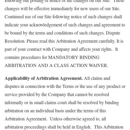
following our posting of notice of the changes on our Site. These
changes will be effective immediately for new users of our Site.
Continued use of our Site following notice of such changes shall
indicate your acknowledgement of such changes and agreement to
be bound by the terms and conditions of such changes. Dispute
Resolution. Please read this Arbitration Agreement carefully. It is
part of your contract with Company and affects your rights. It
contains procedures for MANDATORY BINDING
ARBITRATION AND A CLASS ACTION WAIVER.
Applicability of Arbitration Agreement.
All claims and
disputes in connection with the Terms or the use of any product or
service provided by the Company that cannot be resolved
informally or in small claims court shall be resolved by binding
arbitration on an individual basis under the terms of this
Arbitration Agreement. Unless otherwise agreed to, all
arbitration proceedings shall be held in English. This Arbitration