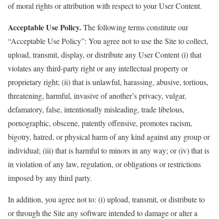
of moral rights or attribution with respect to your User Content.
Acceptable Use Policy.
The following terms constitute our
“Acceptable Use Policy”: You agree not to use the Site to collect,
upload, transmit, display, or distribute any User Content (i) that
violates any third-party right or any intellectual property or
proprietary right; (ii) that is unlawful, harassing, abusive, tortious,
threatening, harmful, invasive of another’s privacy, vulgar,
defamatory, false, intentionally misleading, trade libelous,
pornographic, obscene, patently offensive, promotes racism,
bigotry, hatred, or physical harm of any kind against any group or
individual; (iii) that is harmful to minors in any way; or (iv) that is
in violation of any law, regulation, or obligations or restrictions
imposed by any third party.
In addition, you agree not to: (i) upload, transmit, or distribute to
or through the Site any software intended to damage or alter a