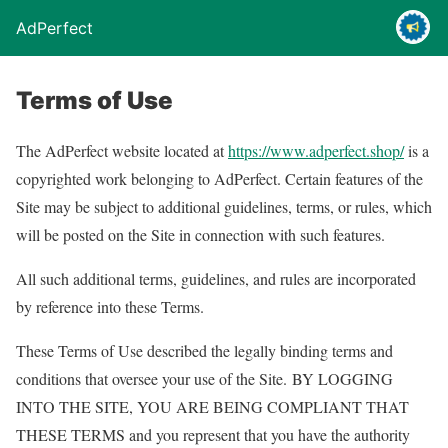
AdPerfect
Terms of Use
The AdPerfect website located at
https://www.adperfect.shop/
is a
copyrighted work belonging to AdPerfect. Certain features of the
Site may be subject to additional guidelines, terms, or rules, which
will be posted on the Site in connection with such features.
All such additional terms, guidelines, and rules are incorporated
by reference into these Terms.
These Terms of Use described the legally binding terms and
conditions that oversee your use of the Site. BY LOGGING
INTO THE SITE, YOU ARE BEING COMPLIANT THAT
THESE TERMS and you represent that you have the authority