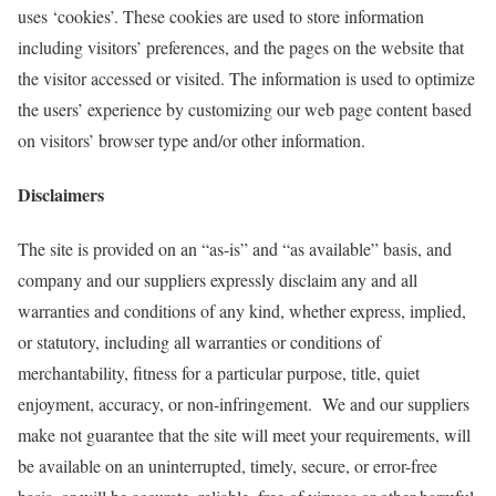
uses ‘cookies’. These cookies are used to store information
including visitors’ preferences, and the pages on the website that
the visitor accessed or visited. The information is used to optimize
the users’ experience by customizing our web page content based
on visitors’ browser type and/or other information.
Disclaimers
The site is provided on an “as-is” and “as available” basis, and
company and our suppliers expressly disclaim any and all
warranties and conditions of any kind, whether express, implied,
or statutory, including all warranties or conditions of
merchantability, fitness for a particular purpose, title, quiet
enjoyment, accuracy, or non-infringement. We and our suppliers
make not guarantee that the site will meet your requirements, will
be available on an uninterrupted, timely, secure, or error-free