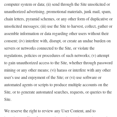
computer system or data; (ii) send through the Site unsolicited or
unauthorized advertising, promotional materials, junk mail, spam,
chain letters, pyramid schemes, or any other form of duplicative or
unsolicited messages; (iii) use the Site to harvest, collect, gather or
assemble information or data regarding other users without their
consent; (iv) interfere with, disrupt, or create an undue burden on
servers or networks connected to the Site, or violate the
regulations, policies or procedures of such networks; (v) attempt
to gain unauthorized access to the Site, whether through password
mining or any other means; (vi) harass or interfere with any other
user’s use and enjoyment of the Site; or (vi) use software or
automated agents or scripts to produce multiple accounts on the
Site, or to generate automated searches, requests, or queries to the
Site.
We reserve the right to review any User Content, and to