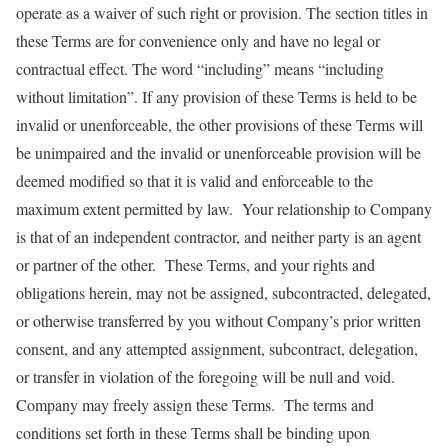
operate as a waiver of such right or provision. The section titles in
these Terms are for convenience only and have no legal or
contractual effect. The word “including” means “including
without limitation”. If any provision of these Terms is held to be
invalid or unenforceable, the other provisions of these Terms will
be unimpaired and the invalid or unenforceable provision will be
deemed modified so that it is valid and enforceable to the
maximum extent permitted by law. Your relationship to Company
is that of an independent contractor, and neither party is an agent
or partner of the other. These Terms, and your rights and
obligations herein, may not be assigned, subcontracted, delegated,
or otherwise transferred by you without Company’s prior written
consent, and any attempted assignment, subcontract, delegation,
or transfer in violation of the foregoing will be null and void.
Company may freely assign these Terms. The terms and
conditions set forth in these Terms shall be binding upon