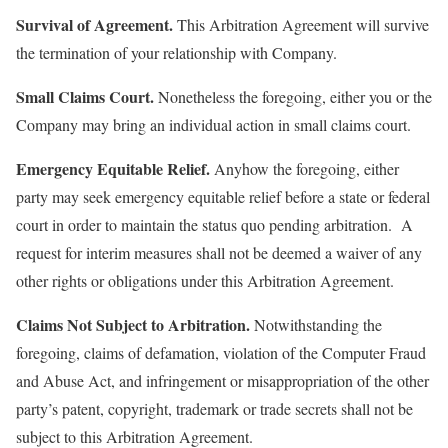
Survival of Agreement.
This Arbitration Agreement will survive
the termination of your relationship with Company.
Small Claims Court.
Nonetheless the foregoing, either you or the
Company may bring an individual action in small claims court.
Emergency Equitable Relief.
Anyhow the foregoing, either
party may seek emergency equitable relief before a state or federal
court in order to maintain the status quo pending arbitration. A
request for interim measures shall not be deemed a waiver of any
other rights or obligations under this Arbitration Agreement.
Claims Not Subject to Arbitration.
Notwithstanding the
foregoing, claims of defamation, violation of the Computer Fraud
and Abuse Act, and infringement or misappropriation of the other
party’s patent, copyright, trademark or trade secrets shall not be
subject to this Arbitration Agreement.