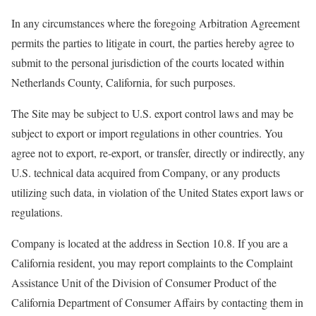
In any circumstances where the foregoing Arbitration Agreement
permits the parties to litigate in court, the parties hereby agree to
submit to the personal jurisdiction of the courts located within
Netherlands County, California, for such purposes.
The Site may be subject to U.S. export control laws and may be
subject to export or import regulations in other countries. You
agree not to export, re-export, or transfer, directly or indirectly, any
U.S. technical data acquired from Company, or any products
utilizing such data, in violation of the United States export laws or
regulations.
Company is located at the address in Section 10.8. If you are a
California resident, you may report complaints to the Complaint
Assistance Unit of the Division of Consumer Product of the
California Department of Consumer Affairs by contacting them in