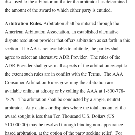
disclosed to the arbitrator until after the arbitrator has determined
the amount of the award to which either party is entitled.
Arbitration Rules.
Arbitration shall be initiated through the
American Arbitration Association, an established alternative
dispute resolution provider that offers arbitration as set forth in this
section. If AAA is not available to arbitrate, the parties shall
agree to select an alternative ADR Provider. The rules of the
ADR Provider shall govern all aspects of the arbitration except to
the extent such rules are in conflict with the Terms. The AAA
Consumer Arbitration Rules governing the arbitration are
available online at adr.org or by calling the AAA at 1-800-778-
7879. The arbitration shall be conducted by a single, neutral
arbitrator. Any claims or disputes where the total amount of the
award sought is less than Ten Thousand U.S. Dollars (US
$10,000.00) may be resolved through binding non-appearance-
based arbitration, at the option of the party seeking relief. For