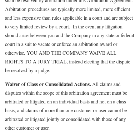
shall be resolved by arbitration under this Arbitration Agreement.
Arbitration procedures are typically more limited, more efficient
and less expensive than rules applicable in a court and are subject
to very limited review by a court. In the event any litigation
should arise between you and the Company in any state or federal
court in a suit to vacate or enforce an arbitration award or
otherwise, YOU AND THE COMPANY WAIVE ALL
RIGHTS TO A JURY TRIAL, instead electing that the dispute
be resolved by a judge.
Waiver of Class or Consolidated Actions.
All claims and
disputes within the scope of this arbitration agreement must be
arbitrated or litigated on an individual basis and not on a class
basis, and claims of more than one customer or user cannot be
arbitrated or litigated jointly or consolidated with those of any
other customer or user.