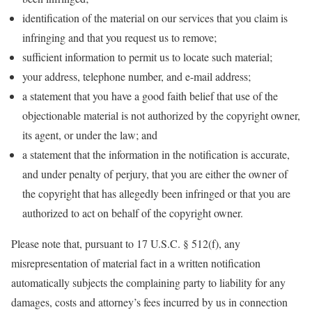
identification of the material on our services that you claim is
infringing and that you request us to remove;
sufficient information to permit us to locate such material;
your address, telephone number, and e-mail address;
a statement that you have a good faith belief that use of the
objectionable material is not authorized by the copyright owner,
its agent, or under the law; and
a statement that the information in the notification is accurate,
and under penalty of perjury, that you are either the owner of
the copyright that has allegedly been infringed or that you are
authorized to act on behalf of the copyright owner.
Please note that, pursuant to 17 U.S.C. § 512(f), any
misrepresentation of material fact in a written notification
automatically subjects the complaining party to liability for any
damages, costs and attorney’s fees incurred by us in connection