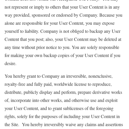
not represent or imply to others that your User Content is in any
way provided, sponsored or endorsed by Company. Because you
alone are responsible for your User Content, you may expose
yourself to liability. Company is not obliged to backup any User
Content that you post; also, your User Content may be deleted at
any time without prior notice to you. You are solely responsible
for making your own backup copies of your User Content if you
desire.
You hereby grant to Company an irreversible, nonexclusive,
royalty-free and fully paid, worldwide license to reproduce,
distribute, publicly display and perform, prepare derivative works
of, incorporate into other works, and otherwise use and exploit
your User Content, and to grant sublicenses of the foregoing
rights, solely for the purposes of including your User Content in
the Site. You hereby irreversibly waive any claims and assertions