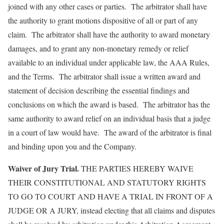
joined with any other cases or parties. The arbitrator shall have
the authority to grant motions dispositive of all or part of any
claim. The arbitrator shall have the authority to award monetary
damages, and to grant any non-monetary remedy or relief
available to an individual under applicable law, the AAA Rules,
and the Terms. The arbitrator shall issue a written award and
statement of decision describing the essential findings and
conclusions on which the award is based. The arbitrator has the
same authority to award relief on an individual basis that a judge
in a court of law would have. The award of the arbitrator is final
and binding upon you and the Company.
Waiver of Jury Trial.
THE PARTIES HEREBY WAIVE
THEIR CONSTITUTIONAL AND STATUTORY RIGHTS
TO GO TO COURT AND HAVE A TRIAL IN FRONT OF A
JUDGE OR A JURY, instead electing that all claims and disputes