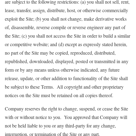
are subject to the following restrictions: (a) you shall not sell, rent,
lease, transfer, assign, distribute, host, or otherwise commercially
exploit the Site; (b) you shall not change, make derivative works
of, disassemble, reverse compile or reverse engineer any part of
the Site; (c) you shall not access the Site in order to build a similar
or competitive website; and (d) except as expressly stated herein,
no part of the Site may be copied, reproduced, distributed,
republished, downloaded, displayed, posted or transmitted in any
form or by any means unless otherwise indicated, any future
release, update, or other addition to functionality of the Site shall
be subject to these Terms. All copyright and other proprietary
notices on the Site must be retained on all copies thereof.
Company reserves the right to change, suspend, or cease the Site
with or without notice to you. You approved that Company will
not be held liable to you or any third-party for any change,
interruption, or termination of the Site or any part.