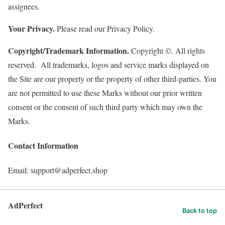
assignees.
Your Privacy.
Please read our Privacy Policy.
Copyright/Trademark Information.
Copyright ©. All rights
reserved. All trademarks, logos and service marks displayed on
the Site are our property or the property of other third-parties. You
are not permitted to use these Marks without our prior written
consent or the consent of such third party which may own the
Marks.
Contact Information
Email: support@adperfect.shop
AdPerfect
Back to top