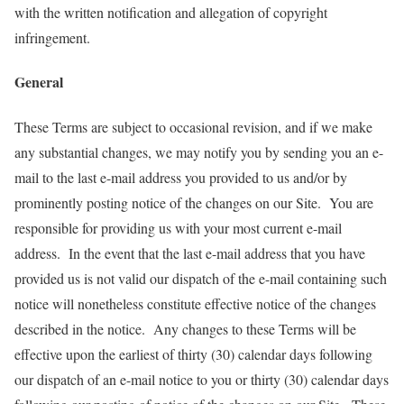
with the written notification and allegation of copyright
infringement.
General
These Terms are subject to occasional revision, and if we make
any substantial changes, we may notify you by sending you an e-
mail to the last e-mail address you provided to us and/or by
prominently posting notice of the changes on our Site. You are
responsible for providing us with your most current e-mail
address. In the event that the last e-mail address that you have
provided us is not valid our dispatch of the e-mail containing such
notice will nonetheless constitute effective notice of the changes
described in the notice. Any changes to these Terms will be
effective upon the earliest of thirty (30) calendar days following
our dispatch of an e-mail notice to you or thirty (30) calendar days