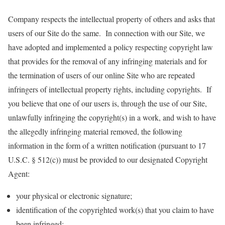
Company respects the intellectual property of others and asks that
users of our Site do the same. In connection with our Site, we
have adopted and implemented a policy respecting copyright law
that provides for the removal of any infringing materials and for
the termination of users of our online Site who are repeated
infringers of intellectual property rights, including copyrights. If
you believe that one of our users is, through the use of our Site,
unlawfully infringing the copyright(s) in a work, and wish to have
the allegedly infringing material removed, the following
information in the form of a written notification (pursuant to 17
U.S.C. § 512(c)) must be provided to our designated Copyright
Agent:
your physical or electronic signature;
identification of the copyrighted work(s) that you claim to have
been infringed;