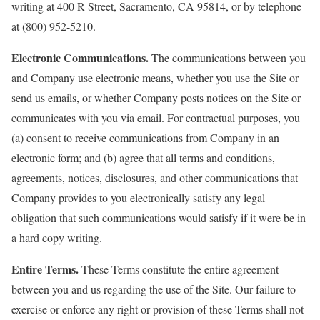
writing at 400 R Street, Sacramento, CA 95814, or by telephone
at (800) 952-5210.
Electronic Communications.
The communications between you
and Company use electronic means, whether you use the Site or
send us emails, or whether Company posts notices on the Site or
communicates with you via email. For contractual purposes, you
(a) consent to receive communications from Company in an
electronic form; and (b) agree that all terms and conditions,
agreements, notices, disclosures, and other communications that
Company provides to you electronically satisfy any legal
obligation that such communications would satisfy if it were be in
a hard copy writing.
Entire Terms.
These Terms constitute the entire agreement
between you and us regarding the use of the Site. Our failure to
exercise or enforce any right or provision of these Terms shall not