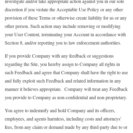
investigate and/or take appropriate action against you in our sole
discretion if you violate the Acceptable Use Policy or any other
provision of these Terms or otherwise create liability for us or any
other person. Such action may include removing or modifying
your User Content, terminating your Account in accordance with
Section 8, and/or reporting you to law enforcement authorities.
If you provide Company with any feedback or suggestions
regarding the Site, you hereby assign to Company all rights in
such Feedback and agree that Company shall have the right to use
and fully exploit such Feedback and related information in any
manner it believes appropriate. Company will treat any Feedback
you provide to Company as non-confidential and non-proprietary.
You agree to indemnify and hold Company and its officers,
employees, and agents harmless, including costs and attorneys’
fees, from any claim or demand made by any third-party due to or