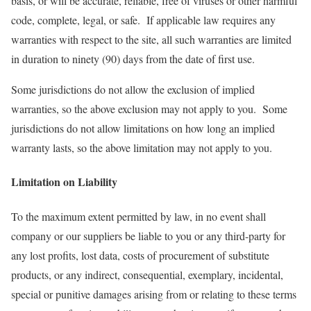
basis, or will be accurate, reliable, free of viruses or other harmful
code, complete, legal, or safe. If applicable law requires any
warranties with respect to the site, all such warranties are limited
in duration to ninety (90) days from the date of first use.
Some jurisdictions do not allow the exclusion of implied
warranties, so the above exclusion may not apply to you. Some
jurisdictions do not allow limitations on how long an implied
warranty lasts, so the above limitation may not apply to you.
Limitation on Liability
To the maximum extent permitted by law, in no event shall
company or our suppliers be liable to you or any third-party for
any lost profits, lost data, costs of procurement of substitute
products, or any indirect, consequential, exemplary, incidental,
special or punitive damages arising from or relating to these terms