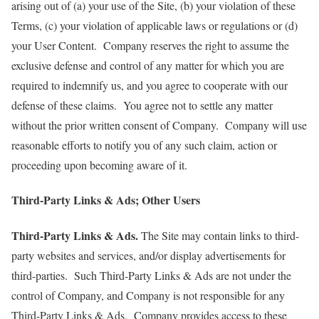
arising out of (a) your use of the Site, (b) your violation of these
Terms, (c) your violation of applicable laws or regulations or (d)
your User Content. Company reserves the right to assume the
exclusive defense and control of any matter for which you are
required to indemnify us, and you agree to cooperate with our
defense of these claims. You agree not to settle any matter
without the prior written consent of Company. Company will use
reasonable efforts to notify you of any such claim, action or
proceeding upon becoming aware of it.
Third-Party Links & Ads; Other Users
Third-Party Links & Ads.
The Site may contain links to third-
party websites and services, and/or display advertisements for
third-parties. Such Third-Party Links & Ads are not under the
control of Company, and Company is not responsible for any
Third-Party Links & Ads. Company provides access to these