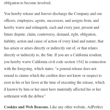
obligation to become involved.
You hereby release and forever discharge the Company and our
officers, employees, agents, successors, and assigns from, and
hereby waive and relinquish, each and every past, present and
future dispute, claim, controversy, demand, right, obligation,
liability, action and cause of action of every kind and nature, that
has arisen or arises directly or indirectly out of, or that relates
directly or indirectly to, the Site. If you are a California resident,
you hereby waive California civil code section 1542 in connection
with the foregoing, which states: “a general release does not
extend to claims which the creditor does not know or suspect to
exist in his or her favor at the time of executing the release, which
if known by him or her must have materially affected his or her
settlement with the debtor.”
Cookies and Web Beacons.
Like any other website, AdPerfect