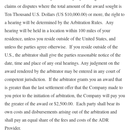
claims or disputes where the total amount of the award sought is
Ten Thousand U.S. Dollars (US $10,000.00) or more, the right to
a hearing will be determined by the Arbitration Rules. Any
hearing will be held in a location within 100 miles of your
residence, unless you reside outside of the United States, and
unless the parties agree otherwise. If you reside outside of the
U.S., the arbitrator shall give the parties reasonable notice of the
date, time and place of any oral hearings. Any judgment on the
award rendered by the arbitrator may be entered in any court of
competent jurisdiction. If the arbitrator grants you an award that
is greater than the last settlement offer that the Company made to
you prior to the initiation of arbitration, the Company will pay you
the greater of the award or $2,500.00. Each party shall bear its
own costs and disbursements arising out of the arbitration and
shall pay an equal share of the fees and costs of the ADR
Provider.