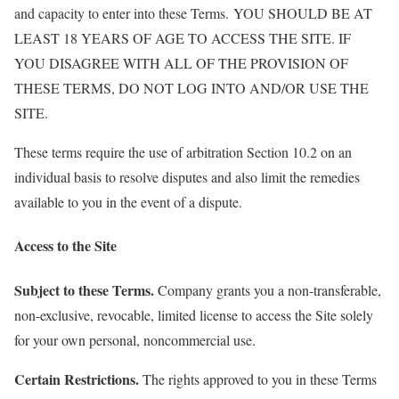
and capacity to enter into these Terms. YOU SHOULD BE AT
LEAST 18 YEARS OF AGE TO ACCESS THE SITE. IF
YOU DISAGREE WITH ALL OF THE PROVISION OF
THESE TERMS, DO NOT LOG INTO AND/OR USE THE
SITE.
These terms require the use of arbitration Section 10.2 on an
individual basis to resolve disputes and also limit the remedies
available to you in the event of a dispute.
Access to the Site
Subject to these Terms.
Company grants you a non-transferable,
non-exclusive, revocable, limited license to access the Site solely
for your own personal, noncommercial use.
Certain Restrictions.
The rights approved to you in these Terms